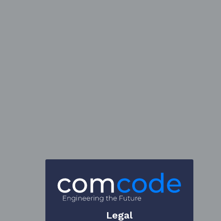
Legal