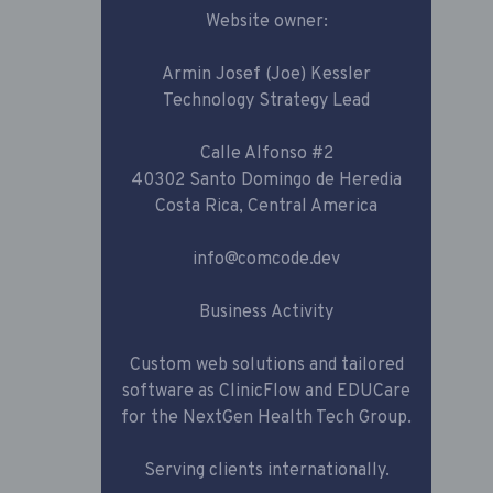
Website owner:
Armin Josef (Joe) Kessler
Technology Strategy Lead
Calle Alfonso #2
40302 Santo Domingo de Heredia
Costa Rica, Central America
info@comcode.dev
Business Activity
Custom web solutions and tailored
software as ClinicFlow and EDUCare
for the NextGen Health Tech Group.
Serving clients internationally.